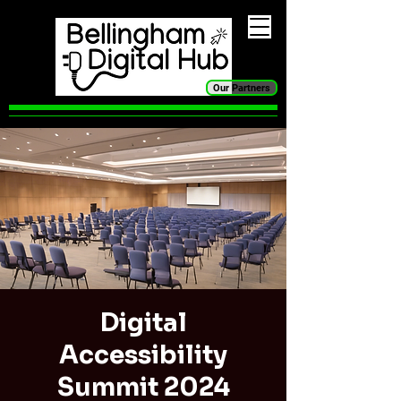
Our Partners
Digital
Accessibility
Summit 2024