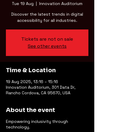
Tue 19 Aug
  |  
Innovation Auditorium
Discover the latest trends in digital
accessibility for all industries.
Tickets are not on sale
See other events
Time & Location
19 Aug 2025, 13:16 – 15:16
Innovation Auditorium, 301 Data Dr,
Rancho Cordova, CA 95670, USA
About the event
Empowering inclusivity through
technology.