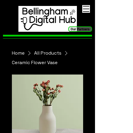
Our Partners
Home
All Products
Ceramic Flower Vase