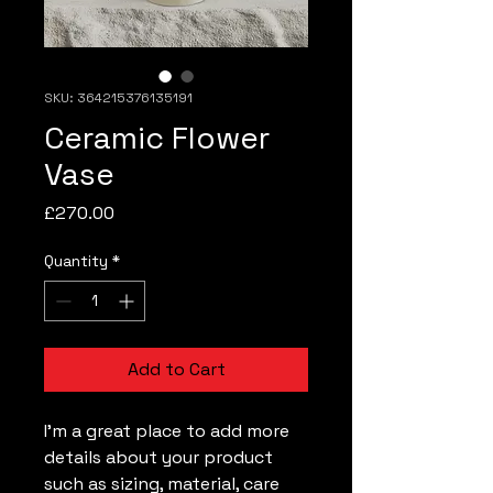
SKU: 364215376135191
Ceramic Flower
Vase
Price
£270.00
Quantity
*
Add to Cart
I'm a great place to add more 
details about your product 
such as sizing, material, care 